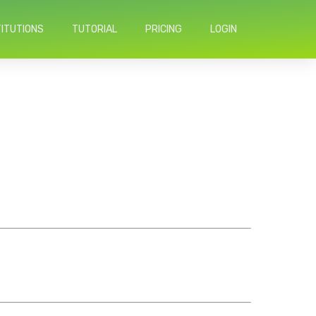
TITUTIONS
TUTORIAL
PRICING
LOGIN