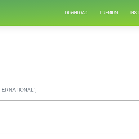
DOWNLOAD
PREMIUM
INS
INTERNATIONAL”]