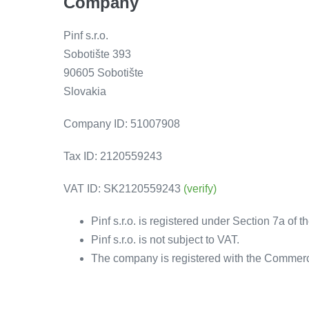
Company
Pinf s.r.o.
Sobotište 393
90605 Sobotište
Slovakia
Company ID: 51007908
Tax ID: 2120559243
VAT ID: SK2120559243
(verify)
Pinf s.r.o. is registered under Section 7a of 
Pinf s.r.o. is not subject to VAT.
The company is registered with the Commercia