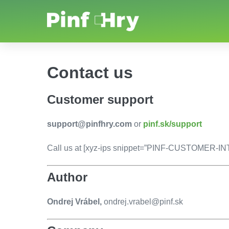
Contact us
Customer support
support@pinfhry.com
or
pinf.sk/support
Call us at [xyz-ips snippet=”PINF-CUSTOMER-
Author
Ondrej Vrábel,
ondrej.vrabel@pinf.sk