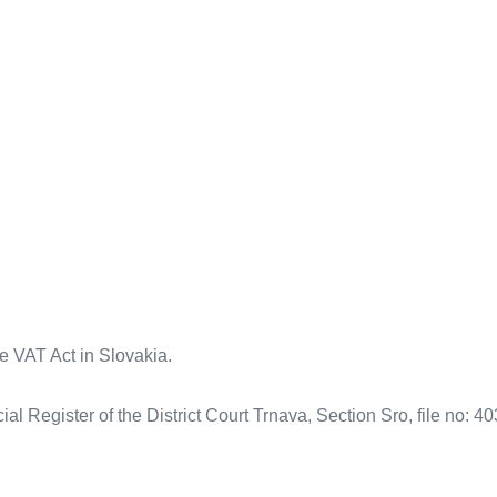
the VAT Act in Slovakia.
l Register of the District Court Trnava, Section Sro, file no: 4