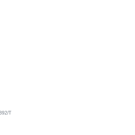
0392/T