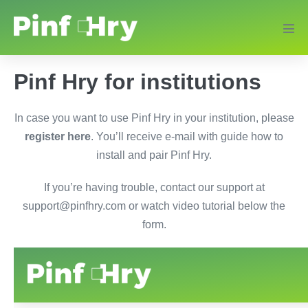
Pinf Hry for institutions
In case you want to use Pinf Hry in your institution, please
register here
. You’ll receive e-mail with guide how to
install and pair Pinf Hry.
If you’re having trouble, contact our support at
support@pinfhry.com or watch video tutorial below the
form.