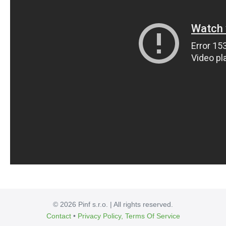
© 2026 Pinf s.r.o. | All rights reserved.
Contact
•
Privacy Policy, Terms Of Service