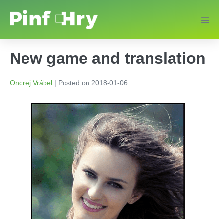
New game and translation
Ondrej Vrábel
|
Posted on
2018-01-06