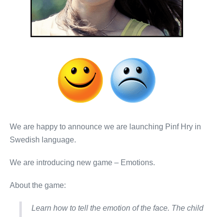
We are happy to announce we are launching Pinf Hry in
Swedish language.
We are introducing new game – Emotions.
About the game:
Learn how to tell the emotion of the face. The child