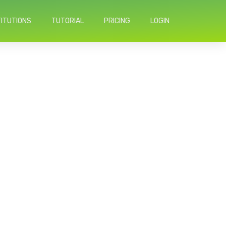
TITUTIONS
TUTORIAL
PRICING
LOGIN