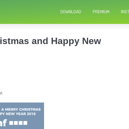
DOWNLOAD
PREMIUM
INS
ristmas and Happy New
r.