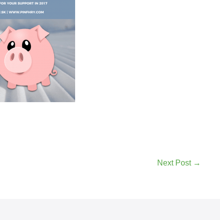
Next Post →