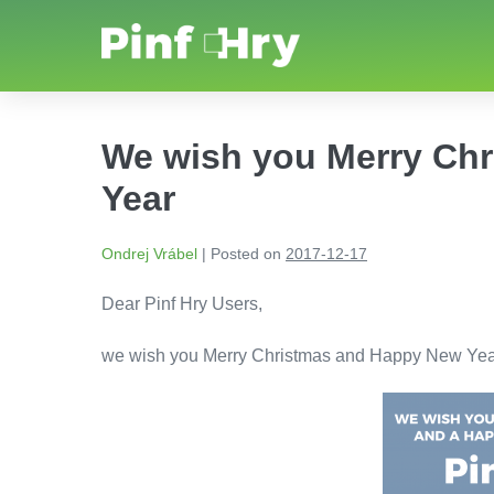
We wish you Merry Ch
Year
Ondrej Vrábel
|
Posted on
2017-12-17
Dear Pinf Hry Users,
we wish you Merry Christmas and Happy New Yea