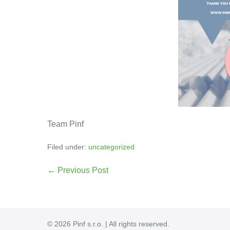
Team Pinf
Filed under:
uncategorized
← Previous Post
© 2026 Pinf s.r.o. | All rights reserved.