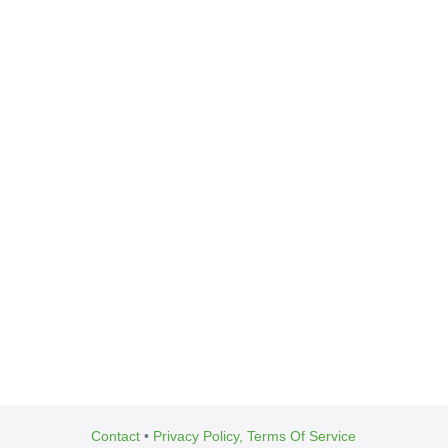
Contact
•
Privacy Policy, Terms Of Service