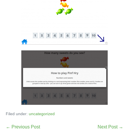
Filed under:
uncategorized
← Previous Post
Next Post →