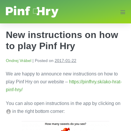
New instructions on how
to play Pinf Hry
Ondrej Vrábel
|
Posted on
2017-01-22
We are happy to announce new instructions on how to
play Pinf Hry on our website –
https://pinfhry.sk/ako-hrat-
pinf-hry/
You can also open instructions in the app by clicking on
in the right bottom corner: