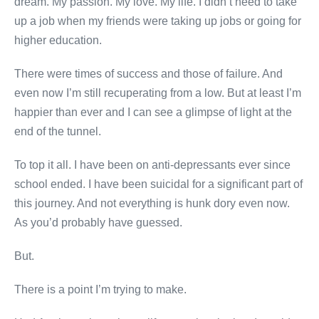
dream. My passion. My love. My life. I didn’t need to take
up a job when my friends were taking up jobs or going for
higher education.
There were times of success and those of failure. And
even now I’m still recuperating from a low. But at least I’m
happier than ever and I can see a glimpse of light at the
end of the tunnel.
To top it all. I have been on anti-depressants ever since
school ended. I have been suicidal for a significant part of
this journey. And not everything is hunk dory even now.
As you’d probably have guessed.
But.
There is a point I’m trying to make.