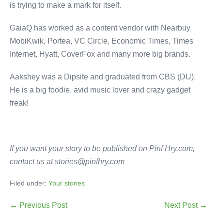
is trying to make a mark for itself.
GaiaQ has worked as a content vendor with Nearbuy,
MobiKwik, Portea, VC Circle, Economic Times, Times
Internet, Hyatt, CoverFox and many more big brands.
Aakshey was a Dipsite and graduated from CBS (DU).
He is a big foodie, avid music lover and crazy gadget
freak!
If you want your story to be published on Pinf Hry.com,
contact us at stories@pinfhry.com
Filed under:
Your stories
← Previous Post
Next Post →