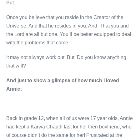
But.
Once you believe that you reside in the Creator of the
Universe. And that he resides in you. And. That you and
the Lord are all but one. You’ll be better equipped to deal
with the problems that come.
It may not always work out. But. Do you know anything
that will?
And just to show a glimpse of how much I loved
Annie:
Back in grade 12, when all of us were 17 year olds, Annie
had kept a Karwa Chauth fast for her then boyfriend, who
of course didn’t do the same for her! Frustrated at the