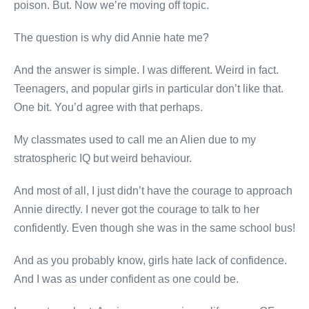
poison. But. Now we’re moving off topic.
The question is why did Annie hate me?
And the answer is simple. I was different. Weird in fact.
Teenagers, and popular girls in particular don’t like that.
One bit. You’d agree with that perhaps.
My classmates used to call me an Alien due to my
stratospheric IQ but weird behaviour.
And most of all, I just didn’t have the courage to approach
Annie directly. I never got the courage to talk to her
confidently. Even though she was in the same school bus!
And as you probably know, girls hate lack of confidence.
And I was as under confident as one could be.