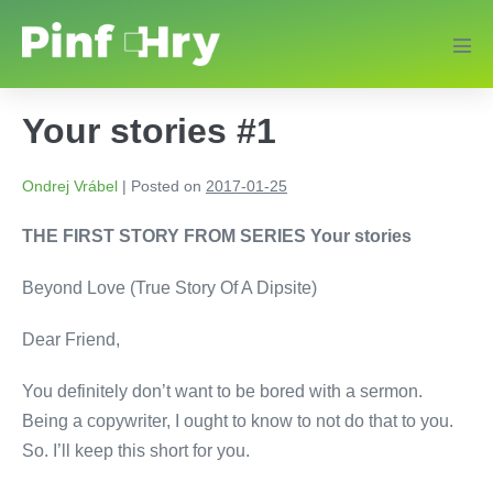
Your stories #1
Ondrej Vrábel
|
Posted on
2017-01-25
THE FIRST STORY FROM SERIES Your stories
Beyond Love (True Story Of A Dipsite)
Dear Friend,
You definitely don’t want to be bored with a sermon.
Being a copywriter, I ought to know to not do that to you.
So. I’ll keep this short for you.