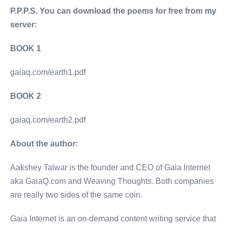
P.P.P.S. You can download the poems for free from my
server:
BOOK 1
gaiaq.com/earth1.pdf
BOOK 2
gaiaq.com/earth2.pdf
About the author:
Aakshey Talwar is the founder and CEO of Gaia Internet
aka GaiaQ.com and Weaving Thoughts. Both companies
are really two sides of the same coin.
Gaia Internet is an on-demand content writing service that