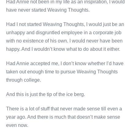
Had Annie not been in my life as an inspiration, I would
have never started Weaving Thoughts.
Had I not started Weaving Thoughts, I would just be an
unhappy and disgruntled employee in a corporate job
with no existence of his own. I would never have been
happy. And I wouldn’t know what to do about it either.
Had Annie accepted me, I don’t know whether I’d have
taken out enough time to pursue Weaving Thoughts
through college.
And this is just the tip of the ice berg.
There is a lot of stuff that never made sense till even a
year ago. And there is much that doesn’t make sense
even now.