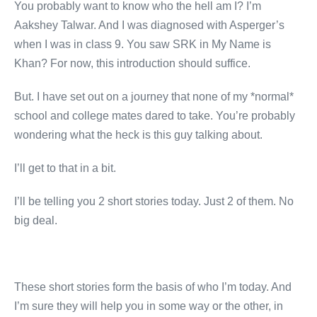
You probably want to know who the hell am I? I’m
Aakshey Talwar. And I was diagnosed with Asperger’s
when I was in class 9. You saw SRK in My Name is
Khan? For now, this introduction should suffice.
But. I have set out on a journey that none of my *normal*
school and college mates dared to take. You’re probably
wondering what the heck is this guy talking about.
I’ll get to that in a bit.
I’ll be telling you 2 short stories today. Just 2 of them. No
big deal.
These short stories form the basis of who I’m today. And
I’m sure they will help you in some way or the other, in