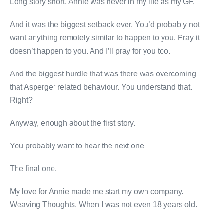
Long story short, Annie was never in my life as my GF.
And it was the biggest setback ever. You’d probably not
want anything remotely similar to happen to you. Pray it
doesn’t happen to you. And I’ll pray for you too.
And the biggest hurdle that was there was overcoming
that Asperger related behaviour. You understand that.
Right?
Anyway, enough about the first story.
You probably want to hear the next one.
The final one.
My love for Annie made me start my own company.
Weaving Thoughts. When I was not even 18 years old.