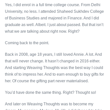
Yes, I did enrol in a full time college course. From Delhi
University, no less. I attended Shaheed Sukhdev College
of Business Studies and majored in Finance. And I did
graduate as well. Albeit. I just about passed. But that isn’t
what we are talking about right now. Right?
Coming back to the point.
Back in 2008, age 18 years, I still loved Annie. A lot. And
that will never change. It hasn’t changed in 2016 either.
And starting Weaving Thoughts was the best way I could
think of to impress her. And to earn enough to buy gifts for
her. Of course the gifting part never materialised.
You’d have done the same thing. Right? Thought so!
And later on Weaving Thoughts was to become my