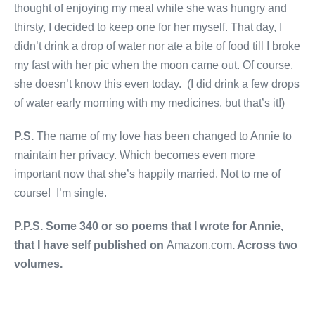
thought of enjoying my meal while she was hungry and
thirsty, I decided to keep one for her myself. That day, I
didn’t drink a drop of water nor ate a bite of food till I broke
my fast with her pic when the moon came out. Of course,
she doesn’t know this even today. (I did drink a few drops
of water early morning with my medicines, but that’s it!)
P.S.
The name of my love has been changed to Annie to
maintain her privacy. Which becomes even more
important now that she’s happily married. Not to me of
course! I’m single.
P.P.S. Some 340 or so poems that I wrote for Annie,
that I have self published on
Amazon.com
. Across two
volumes.