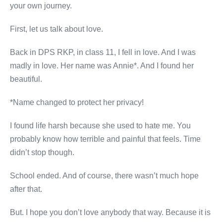
your own journey.
First, let us talk about love.
Back in DPS RKP, in class 11, I fell in love. And I was
madly in love. Her name was Annie*. And I found her
beautiful.
*Name changed to protect her privacy!
I found life harsh because she used to hate me. You
probably know how terrible and painful that feels. Time
didn’t stop though.
School ended. And of course, there wasn’t much hope
after that.
But. I hope you don’t love anybody that way. Because it is