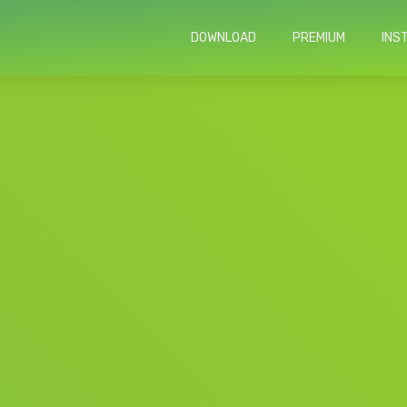
DOWNLOAD
PREMIUM
INS