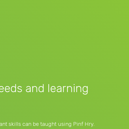
needs and learning
nt skills can be taught using Pinf Hry.