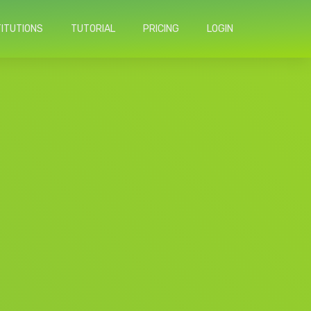
TITUTIONS
TUTORIAL
PRICING
LOGIN