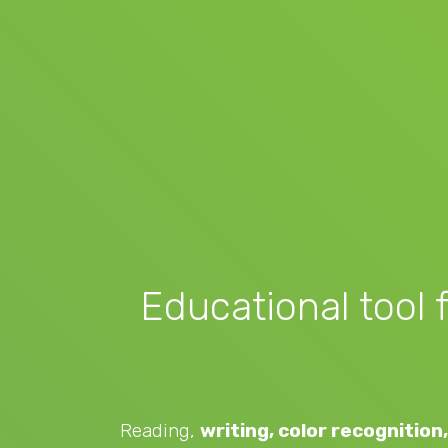
Educational tool 
Reading,
writing, color recognition, 