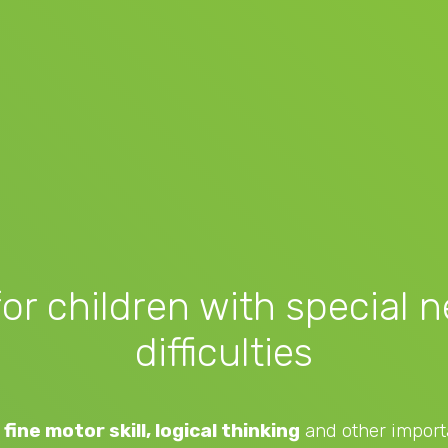
for children with special 
difficulties
fine motor skill, logical thinking
and other importa