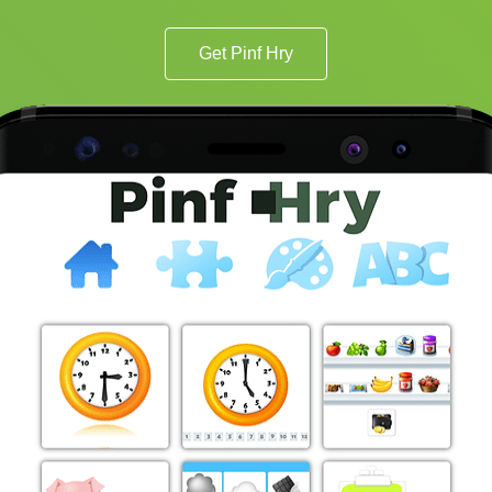
Get Pinf Hry